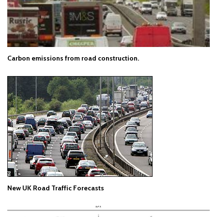
Carbon emissions from road construction.
New UK Road Traffic Forecasts