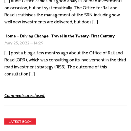
[…] Audit Office carries out good analysis of road investments
on occasion, but not systematically. The Office for Rail and
Road scrutinises the management of the SRN, including how
well new investments are delivered, but does […]
Home – Driving Change | Travel in the Twenty-First Century
–
May 25, 2022
–
14:29
[…] post a blog a few months ago about the Office of Rail and
Road (ORR), which was consulting on its involvement in the third
road investment strategy (RIS3). The outcome of this
consultation […]
Comments are closed.
LATEST BOOK