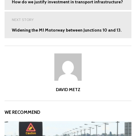
How do we justify investment in transport infrastructure?
NEXT STORY
Widening the M1 Motorway between Junctions 10 and 13.
DAVID METZ
WE RECOMMEND