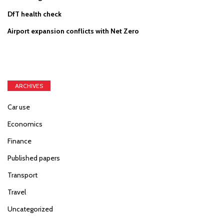
DfT health check
Airport expansion conflicts with Net Zero
ARCHIVES
Car use
Economics
Finance
Published papers
Transport
Travel
Uncategorized