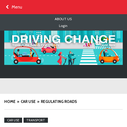
Skip
Menu
to
content
ABOUT US
Login
HOME
CAR USE
REGULATING ROADS
CAR USE
TRANSPORT