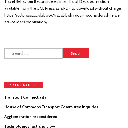
Travel Behaviour Reconsidered in an Era of Decarbonisation,
available from the UCL Press as a PDF to download without charge:
https://uclpress.co.uk/book/travel-behaviour-reconsidered-in-an-
era-of-decarbonisation/
Search
for:
RECENT ARTICLES
Transport Connectivity
House of Commons Transport Committee inquiries
Agglomeration reconsidered
Technologies fast and slow