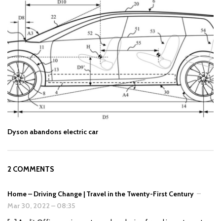
Dyson abandons electric car
2 COMMENTS
Home – Driving Change | Travel in the Twenty-First Century
–
Mar 30, 2022
–
08:35