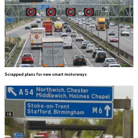
Scrapped plans for new smart motorways