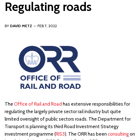
Regulating roads
BY
DAVID METZ
FEB 7, 2022
The
Office of Rail and Road
has extensive responsibilities for
regulating the largely private sector rail industry but quite
limited oversight of public sectors roads. The Department for
Transport is planning its third Road Investment Strategy
investment programme (
RIS3
). The ORR has been
consulting
on