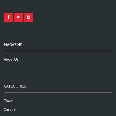
MAGAZINE
About Us
CATEGORIES
Travel
Car use