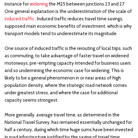
instance for
widening
the M25 between junctions 23 and 27.
One general explanation is the underestimation of the scale of
induced traffic
. Induced traffic reduces travel time savings,
supposed main economic benefits of investment, which is why
transport models tend to underestimate its magnitude.
One source of induced traffic is the rerouting of local trips, such
as commuting, to take advantage of faster travel on widened
motorways, pre-empting capacity intended for business users
and so undermining the economic case for widening. This is
likely to be a general phenomenon in or near areas of high
population density, where the strategic road network comes
under greatest stress, and where the case for additional
capacity seems strongest.
More generally, average travel time, as determined in the
National Travel Survey, has remained essentially unchanged for
half a century, during which time huge sums have been invested
in road infrastructure justified by the saving of travel time.