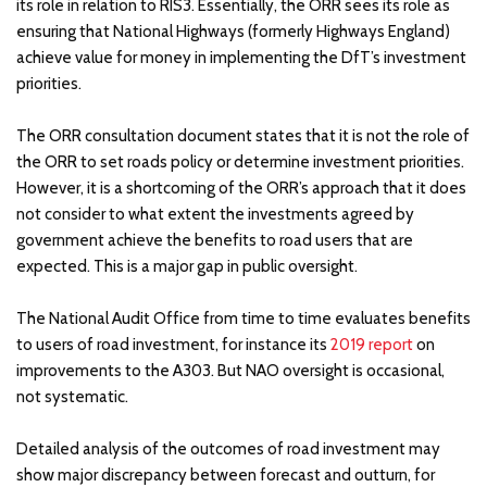
its role in relation to RIS3. Essentially, the ORR sees its role as
ensuring that National Highways (formerly Highways England)
achieve value for money in implementing the DfT’s investment
priorities.
The ORR consultation document states that it is not the role of
the ORR to set roads policy or determine investment priorities.
However, it is a shortcoming of the ORR’s approach that it does
not consider to what extent the investments agreed by
government achieve the benefits to road users that are
expected. This is a major gap in public oversight.
The National Audit Office from time to time evaluates benefits
to users of road investment, for instance its
2019 report
on
improvements to the A303. But NAO oversight is occasional,
not systematic.
Detailed analysis of the outcomes of road investment may
show major discrepancy between forecast and outturn, for