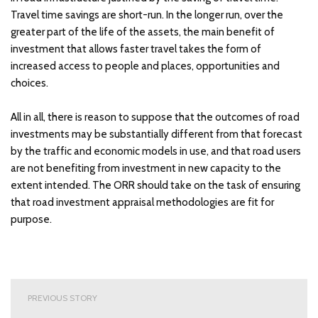
Travel time savings are short-run. In the longer run, over the
greater part of the life of the assets, the main benefit of
investment that allows faster travel takes the form of
increased access to people and places, opportunities and
choices.
All in all, there is reason to suppose that the outcomes of road
investments may be substantially different from that forecast
by the traffic and economic models in use, and that road users
are not benefiting from investment in new capacity to the
extent intended. The ORR should take on the task of ensuring
that road investment appraisal methodologies are fit for
purpose.
Post
PREVIOUS STORY
navigation