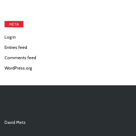
META
Log in
Entries feed
Comments feed
WordPress.org
David Metz