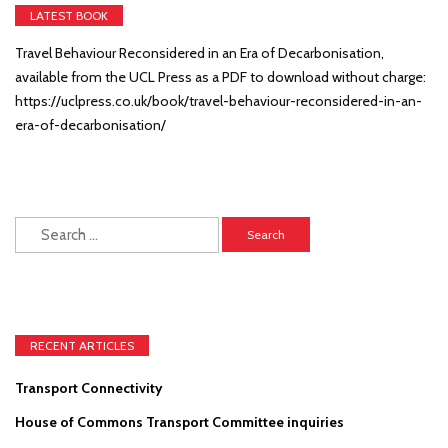
LATEST BOOK
Travel Behaviour Reconsidered in an Era of Decarbonisation,
available from the UCL Press as a PDF to download without charge:
https://uclpress.co.uk/book/travel-behaviour-reconsidered-in-an-
era-of-decarbonisation/
Search
for:
RECENT ARTICLES
Transport Connectivity
House of Commons Transport Committee inquiries