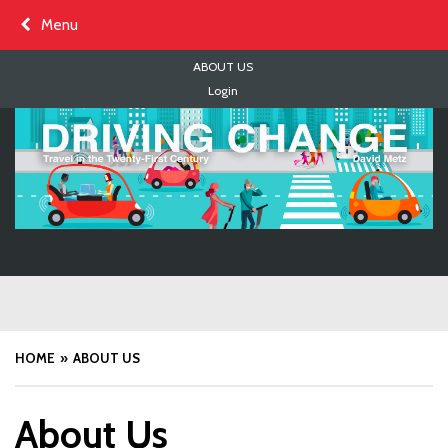
Skip
Menu
to
content
ABOUT US
Login
HOME
ABOUT US
About Us