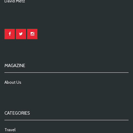
David Metz
MAGAZINE
About Us
CATEGORIES
Travel