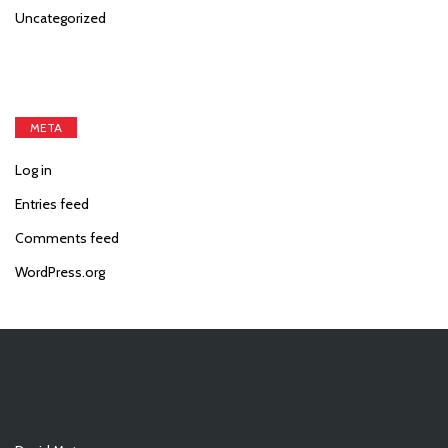
Uncategorized
META
Log in
Entries feed
Comments feed
WordPress.org