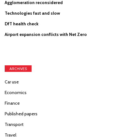
Agglomeration reconsidered
Technologies fast and slow
DfT health check
Airport expansion conflicts with Net Zero
ARCHIVES
Car use
Economics
Finance
Published papers
Transport
Travel