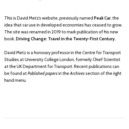
This is David Metz’s website, previously named
Peak Car
, the
idea that car use in developed economies has ceased to grow.
The site was renamed in 2019 to mark publication of his new
book,
Driving Change: Travel in the Twenty-First Century.
David Metz is a honorary professor in the Centre for Transport
Studies at University College London, formerly Chief Scientist
at the UK Department for Transport. Recent publications can
be found at
Published papers
in the
Archives
section of the right
hand menu.