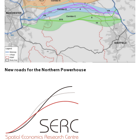
New roads for the Northern Powerhouse