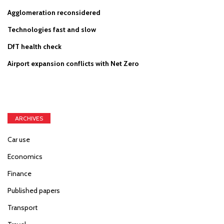
Agglomeration reconsidered
Technologies fast and slow
DfT health check
Airport expansion conflicts with Net Zero
ARCHIVES
Car use
Economics
Finance
Published papers
Transport