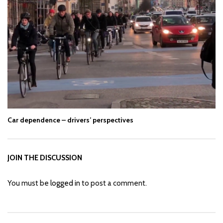
Car dependence – drivers’ perspectives
JOIN THE DISCUSSION
You must be
logged in
to post a comment.