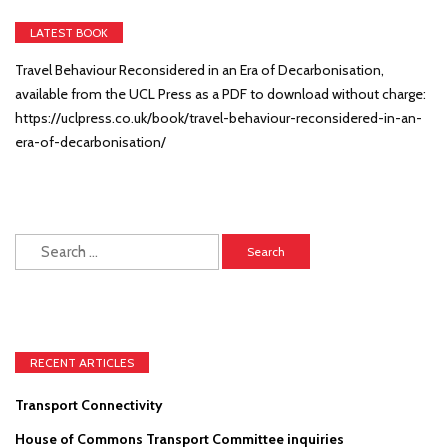
LATEST BOOK
Travel Behaviour Reconsidered in an Era of Decarbonisation,
available from the UCL Press as a PDF to download without charge:
https://uclpress.co.uk/book/travel-behaviour-reconsidered-in-an-
era-of-decarbonisation/
Search
for:
RECENT ARTICLES
Transport Connectivity
House of Commons Transport Committee inquiries