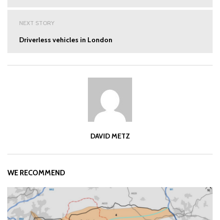
NEXT STORY
Driverless vehicles in London
DAVID METZ
WE RECOMMEND