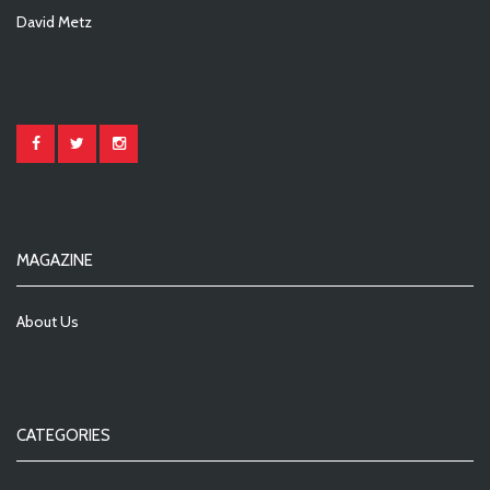
David Metz
MAGAZINE
About Us
CATEGORIES