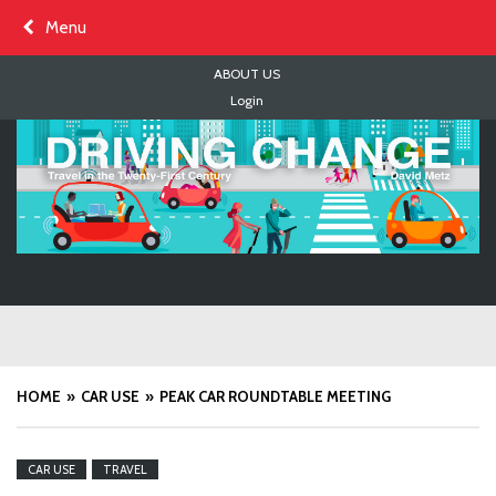
Skip
Menu
to
content
ABOUT US
Login
HOME
CAR USE
PEAK CAR ROUNDTABLE MEETING
CAR USE
TRAVEL