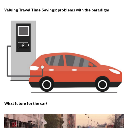
Valuing Travel Time Savings: problems with the paradigm
What future for the car?