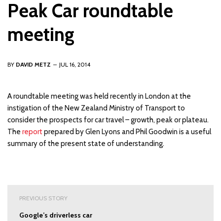
Peak Car roundtable
meeting
BY
DAVID METZ
JUL 16, 2014
A roundtable meeting was held recently in London at the
instigation of the New Zealand Ministry of Transport to
consider the prospects for car travel – growth, peak or plateau.
The
report
prepared by Glen Lyons and Phil Goodwin is a useful
summary of the present state of understanding.
Post
PREVIOUS STORY
navigation
Google’s driverless car