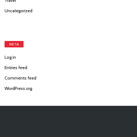
Travel
Uncategorized
META
Log in
Entries feed
Comments feed
WordPress.org