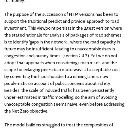
for money.
The purpose of the succession of NTM versions has been to
support the traditional ‘predict and provide’ approach to road
investment. This viewpoint persists in the latest version where
the stated rationale for analysis of packages of road schemes
is to identify ‘gaps in the network… where the road capacity in
future may be insufficient, leading to unacceptable rises in
congestion and journey times.’ (section 2.4.2). Yet we do not
adopt that approach when considering urban roads, and the
scope for enlarging peri-urban motorways at acceptable cost
by converting the hard shoulder to a running lane is now
problematic on account of public concerns about safety.
Besides, the scale of induced traffic has been persistently
under-estimated in traffic modelling, so the aim of avoiding
unacceptable congestion seems naïve, even before addressing
the Net Zero objective.
The model builders struggled to treat the complexities of