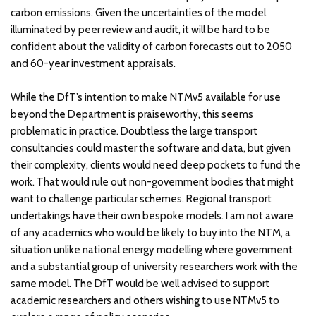
carbon emissions. Given the uncertainties of the model
illuminated by peer review and audit, it will be hard to be
confident about the validity of carbon forecasts out to 2050
and 60-year investment appraisals.
While the DfT’s intention to make NTMv5 available for use
beyond the Department is praiseworthy, this seems
problematic in practice. Doubtless the large transport
consultancies could master the software and data, but given
their complexity, clients would need deep pockets to fund the
work. That would rule out non-government bodies that might
want to challenge particular schemes. Regional transport
undertakings have their own bespoke models. I am not aware
of any academics who would be likely to buy into the NTM, a
situation unlike national energy modelling where government
and a substantial group of university researchers work with the
same model. The DfT would be well advised to support
academic researchers and others wishing to use NTMv5 to