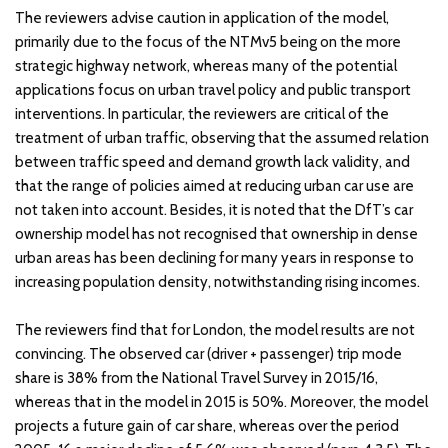
The reviewers advise caution in application of the model,
primarily due to the focus of the NTMv5 being on the more
strategic highway network, whereas many of the potential
applications focus on urban travel policy and public transport
interventions. In particular, the reviewers are critical of the
treatment of urban traffic, observing that the assumed relation
between traffic speed and demand growth lack validity, and
that the range of policies aimed at reducing urban car use are
not taken into account. Besides, it is noted that the DfT’s car
ownership model has not recognised that ownership in dense
urban areas has been declining for many years in response to
increasing population density, notwithstanding rising incomes.
The reviewers find that for London, the model results are not
convincing. The observed car (driver + passenger) trip mode
share is 38% from the National Travel Survey in 2015/16,
whereas that in the model in 2015 is 50%. Moreover, the model
projects a future gain of car share, whereas over the period