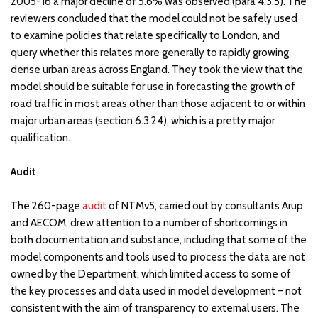
2005-16 a major decline of 5.6% was observed (para 4.3.5). The
reviewers concluded that the model could not be safely used
to examine policies that relate specifically to London, and
query whether this relates more generally to rapidly growing
dense urban areas across England. They took the view that the
model should be suitable for use in forecasting the growth of
road traffic in most areas other than those adjacent to or within
major urban areas (section 6.3.24), which is a pretty major
qualification.
Audit
The 260-page
audit
of NTMv5, carried out by consultants Arup
and AECOM, drew attention to a number of shortcomings in
both documentation and substance, including that some of the
model components and tools used to process the data are not
owned by the Department, which limited access to some of
the key processes and data used in model development – not
consistent with the aim of transparency to external users. The