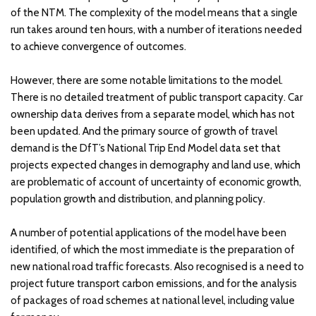
of the NTM. The complexity of the model means that a single
run takes around ten hours, with a number of iterations needed
to achieve convergence of outcomes.
However, there are some notable limitations to the model.
There is no detailed treatment of public transport capacity. Car
ownership data derives from a separate model, which has not
been updated. And the primary source of growth of travel
demand is the DfT’s National Trip End Model data set that
projects expected changes in demography and land use, which
are problematic of account of uncertainty of economic growth,
population growth and distribution, and planning policy.
A number of potential applications of the model have been
identified, of which the most immediate is the preparation of
new national road traffic forecasts. Also recognised is a need to
project future transport carbon emissions, and for the analysis
of packages of road schemes at national level, including value