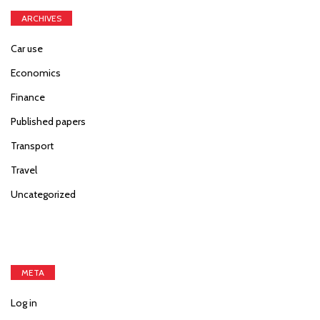
ARCHIVES
Car use
Economics
Finance
Published papers
Transport
Travel
Uncategorized
META
Log in