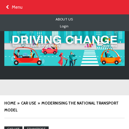
Skip
Menu
to
content
ABOUT US
Login
HOME
CAR USE
MODERNISING THE NATIONAL TRANSPORT
MODEL