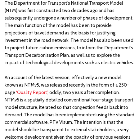
The Department for Transport’s National Transport Model
(NTM) was first constructed two decades ago and has
subsequently undergone a number of phases of development.
The main function of the model has been to provide
projections of travel demand as the basis for justifying
investment in the road network. The model has also been used
to project future carbon emissions, to inform the Department’s
Transport Decarbonisation Plan, as well as to explore the
impact of technological developments such as electric vehicles.
An account of the latest version, effectively a new model
known as NTMv5, was released recently in the form of a 250-
page
‘Quality Report’
, oddly, two years after completion.
NTMv5 is a spatially detailed conventional four-stage transport
model structure, iterated so that congestion feeds back into
demand. The model has been implemented using the standard
commercial software, PTV Visum. The intention is that the
model should be transparent to external stakeholders, a very
welcome development given the opacity of previous versions