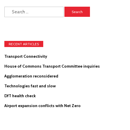
Search
for:
RECENT ARTICLES
Transport Connectivity
House of Commons Transport Committee inquiries
Agglomeration reconsidered
Technologies fast and slow
DfT health check
Airport expansion conflicts with Net Zero