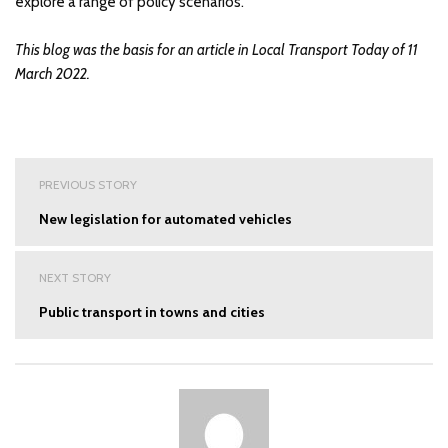
explore a range of policy scenarios.
This blog was the basis for an article in Local Transport Today of 11
March 2022.
Post
PREVIOUS STORY
navigation
New legislation for automated vehicles
NEXT STORY
Public transport in towns and cities