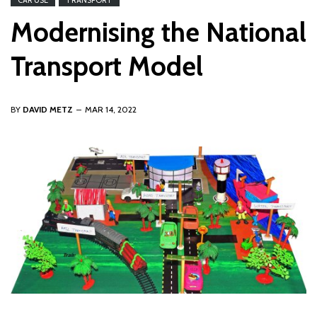
CAR USE
TRANSPORT
Modernising the National
Transport Model
BY
DAVID METZ
MAR 14, 2022