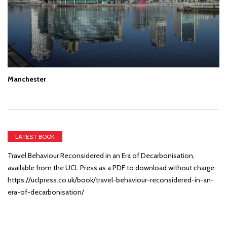
Manchester
LATEST BOOK
Travel Behaviour Reconsidered in an Era of Decarbonisation,
available from the UCL Press as a PDF to download without charge:
https://uclpress.co.uk/book/travel-behaviour-reconsidered-in-an-
era-of-decarbonisation/