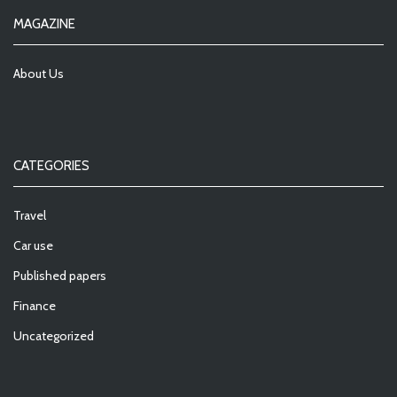
MAGAZINE
About Us
CATEGORIES
Travel
Car use
Published papers
Finance
Uncategorized