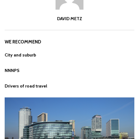
DAVID METZ
WE RECOMMEND
City and suburb
NNNPS
Drivers of road travel