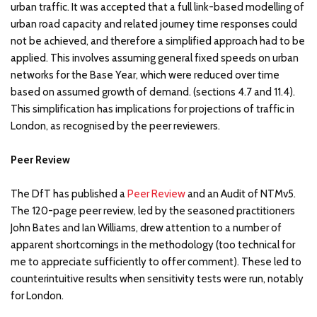
urban traffic. It was accepted that a full link-based modelling of
urban road capacity and related journey time responses could
not be achieved, and therefore a simplified approach had to be
applied. This involves assuming general fixed speeds on urban
networks for the Base Year, which were reduced over time
based on assumed growth of demand. (sections 4.7 and 11.4).
This simplification has implications for projections of traffic in
London, as recognised by the peer reviewers.
Peer Review
The DfT has published a
Peer Review
and an Audit of NTMv5.
The 120-page peer review, led by the seasoned practitioners
John Bates and Ian Williams, drew attention to a number of
apparent shortcomings in the methodology (too technical for
me to appreciate sufficiently to offer comment). These led to
counterintuitive results when sensitivity tests were run, notably
for London.