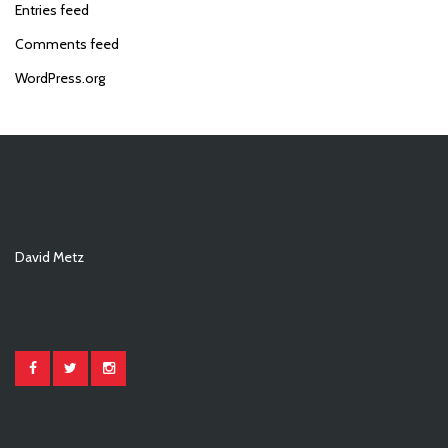
Entries feed
Comments feed
WordPress.org
David Metz