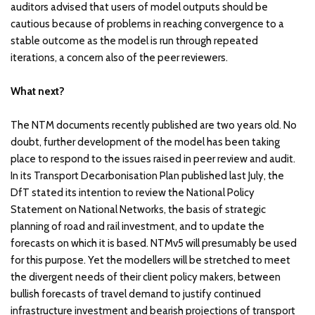
auditors advised that users of model outputs should be
cautious because of problems in reaching convergence to a
stable outcome as the model is run through repeated
iterations, a concern also of the peer reviewers.
What next?
The NTM documents recently published are two years old. No
doubt, further development of the model has been taking
place to respond to the issues raised in peer review and audit.
In its Transport Decarbonisation Plan published last July, the
DfT stated its intention to review the National Policy
Statement on National Networks, the basis of strategic
planning of road and rail investment, and to update the
forecasts on which it is based. NTMv5 will presumably be used
for this purpose. Yet the modellers will be stretched to meet
the divergent needs of their client policy makers, between
bullish forecasts of travel demand to justify continued
infrastructure investment and bearish projections of transport