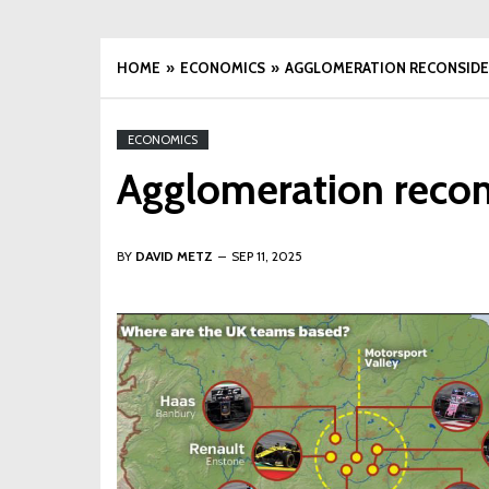
HOME
ECONOMICS
AGGLOMERATION RECONSID
ECONOMICS
Agglomeration reco
BY
DAVID METZ
SEP 11, 2025