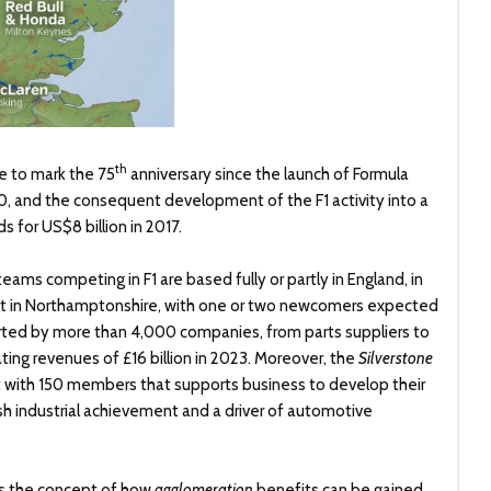
th
e to mark the 75
anniversary since the launch of Formula
950, and the consequent development of the F1 activity into a
 for US$8 billion in 2017.
teams competing in F1 are based fully or partly in England, in
rcuit in Northamptonshire, with one or two newcomers expected
ted by more than 4,000 companies, from parts suppliers to
ing revenues of £16 billion in 2023. Moreover, the
Silverstone
it with 150 members that supports business to develop their
tish industrial achievement and a driver of automotive
ates the concept of how
agglomeration
benefits can be gained