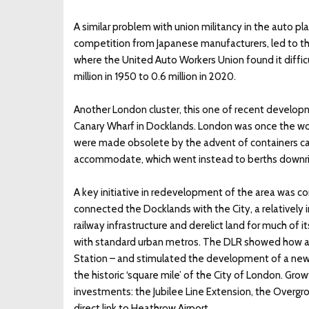
A similar problem with union militancy in the auto pl
competition from Japanese manufacturers, led to the 
where the United Auto Workers Union found it difficu
million in 1950 to 0.6 million in 2020.
Another London cluster, this one of recent developme
Canary Wharf in Docklands. London was once the worl
were made obsolete by the advent of containers carr
accommodate, which went instead to berths downrive
A key initiative in redevelopment of the area was co
connected the Docklands with the City, a relatively
railway infrastructure and derelict land for much of i
with standard urban metros. The DLR showed how ac
Station – and stimulated the development of a new
the historic ‘square mile’ of the City of London. Gro
investments: the Jubilee Line Extension, the Overgr
direct link to Heathrow Airport.