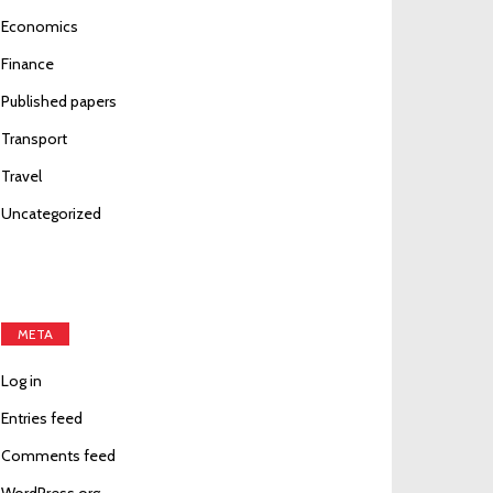
Economics
Finance
Published papers
Transport
Travel
Uncategorized
META
Log in
Entries feed
Comments feed
WordPress.org