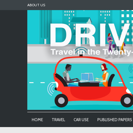
Skip
ABOUT US
to
content
HOME
TRAVEL
CAR USE
PUBLISHED PAPERS