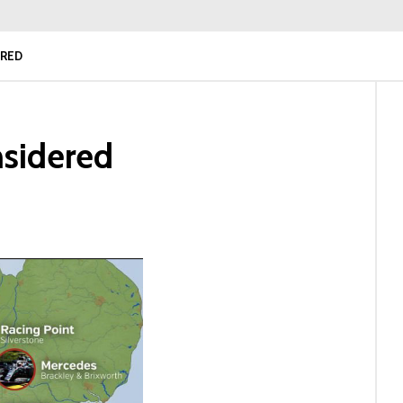
ERED
nsidered