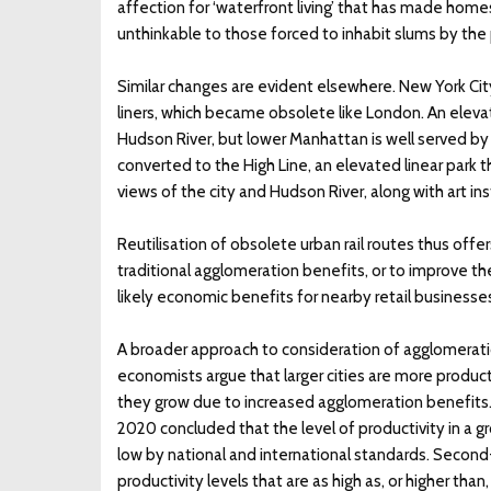
affection for ‘waterfront living’ that has made homes
unthinkable to those forced to inhabit slums by the
Similar changes are evident elsewhere. New York City
liners, which became obsolete like London. An eleva
Hudson River, but lower Manhattan is well served b
converted to the High Line, an elevated linear park 
views of the city and Hudson River, along with art ins
Reutilisation of obsolete urban rail routes thus offe
traditional agglomeration benefits, or to improve th
likely economic benefits for nearby retail business
A broader approach to consideration of agglomeration
economists argue that larger cities are more produc
they grow due to increased agglomeration benefits. 
2020 concluded that the level of productivity in a gr
low by national and international standards. Second-
productivity levels that are as high as, or higher th