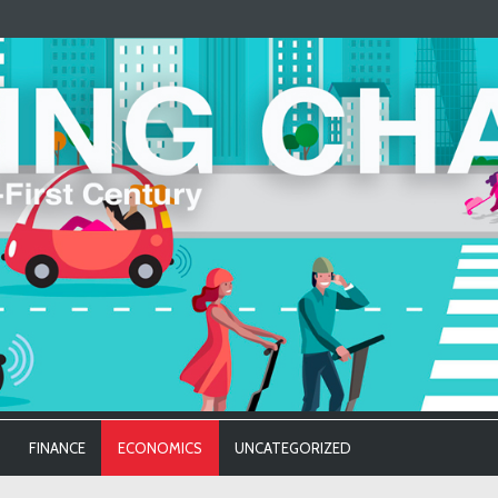
FINANCE
ECONOMICS
UNCATEGORIZED