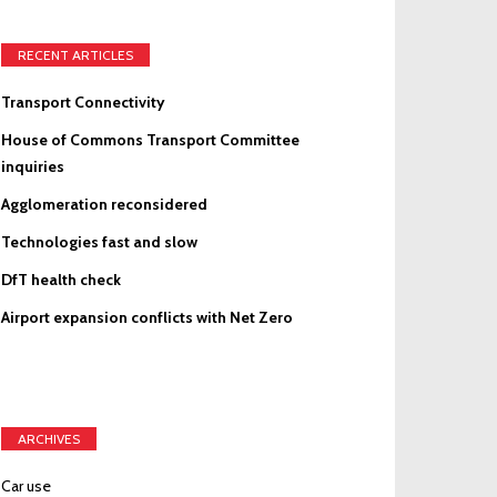
RECENT ARTICLES
Transport Connectivity
House of Commons Transport Committee
inquiries
Agglomeration reconsidered
Technologies fast and slow
DfT health check
Airport expansion conflicts with Net Zero
ARCHIVES
Car use