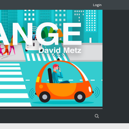
Login