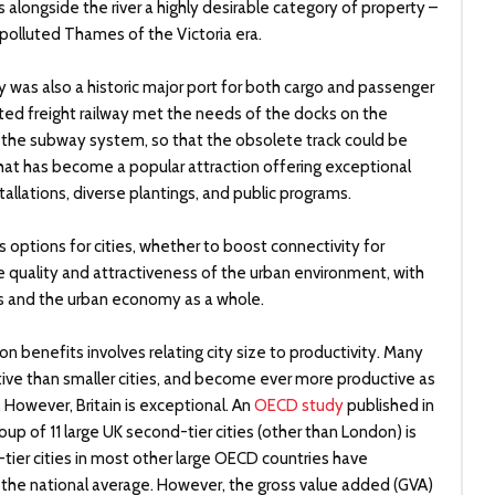
 alongside the river a highly desirable category of property –
 polluted Thames of the Victoria era.
 was also a historic major port for both cargo and passenger
ted freight railway met the needs of the docks on the
y the subway system, so that the obsolete track could be
that has become a popular attraction offering exceptional
tallations, diverse plantings, and public programs.
rs options for cities, whether to boost connectivity for
e quality and attractiveness of the urban environment, with
es and the urban economy as a whole.
 benefits involves relating city size to productivity. Many
tive than smaller cities, and become ever more productive as
However, Britain is exceptional. An
OECD study
published in
oup of 11 large UK second-tier cities (other than London) is
tier cities in most other large OECD countries have
an, the national average. However, the gross value added (GVA)