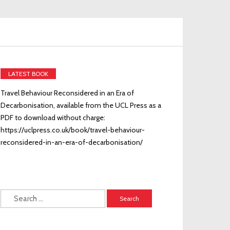
LATEST BOOK
Travel Behaviour Reconsidered in an Era of
Decarbonisation, available from the UCL Press as a
PDF to download without charge:
https://uclpress.co.uk/book/travel-behaviour-
reconsidered-in-an-era-of-decarbonisation/
Search
for: