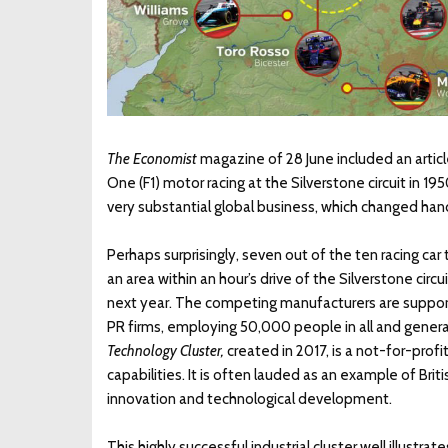
The Economist
magazine of 28 June included an articl
One (F1) motor racing at the Silverstone circuit in 1
very substantial global business, which changed hands
Perhaps surprisingly, seven out of the ten racing car 
an area within an hour’s drive of the Silverstone ci
next year. The competing manufacturers are suppor
PR firms, employing 50,000 people in all and generat
Technology Cluster,
created in 2017, is a not-for-prof
capabilities. It is often lauded as an example of Bri
innovation and technological development.
This highly successful industrial cluster well illustr