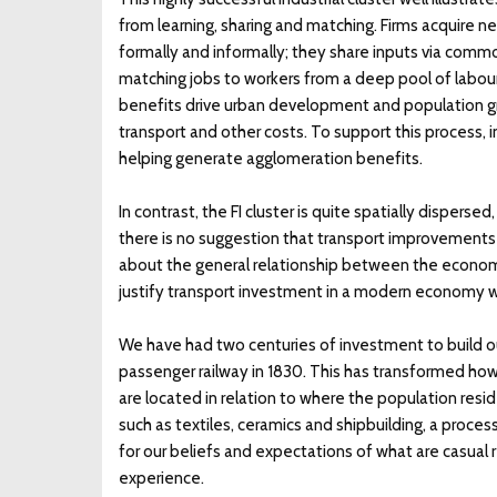
from learning, sharing and matching. Firms acquire
formally and informally; they share inputs via commo
matching jobs to workers from a deep pool of labour w
benefits drive urban development and population grow
transport and other costs. To support this process, 
helping generate agglomeration benefits.
In contrast, the FI cluster is quite spatially disper
there is no suggestion that transport improvements w
about the general relationship between the econom
justify transport investment in a modern economy w
We have had two centuries of investment to build o
passenger railway in 1830. This has transformed how
are located in relation to where the population resid
such as textiles, ceramics and shipbuilding, a proce
for our beliefs and expectations of what are casual re
experience.