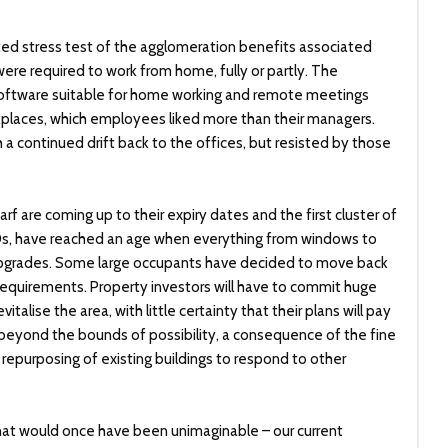
ed stress test of the agglomeration benefits associated
re required to work from home, fully or partly. The
oftware suitable for home working and remote meetings
orkplaces, which employees liked more than their managers.
h a continued drift back to the offices, but resisted by those
rf are coming up to their expiry dates and the first cluster of
990s, have reached an age when everything from windows to
 upgrades. Some large occupants have decided to move back
 requirements. Property investors will have to commit huge
italise the area, with little certainty that their plans will pay
not beyond the bounds of possibility, a consequence of the fine
repurposing of existing buildings to respond to other
hat would once have been unimaginable – our current