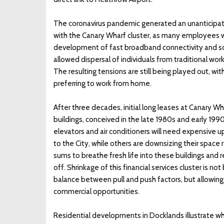
The coronavirus pandemic generated an unanticipat
with the Canary Wharf cluster, as many employees we
development of fast broadband connectivity and s
allowed dispersal of individuals from traditional w
The resulting tensions are still being played out, wit
preferring to work from home.
After three decades, initial long leases at Canary Wha
buildings, conceived in the late 1980s and early 1
elevators and air conditioners will need expensive
to the City, while others are downsizing their space
sums to breathe fresh life into these buildings and rev
off. Shrinkage of this financial services cluster is 
balance between pull and push factors, but allowing 
commercial opportunities.
Residential developments in Docklands illustrate w