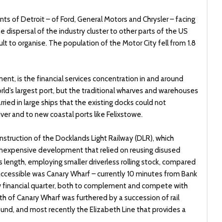
ants of Detroit – of Ford, General Motors and Chrysler – facing
dispersal of the industry cluster to other parts of the US
lt to organise. The population of the Motor City fell from 1.8
nt, is the financial services concentration in and around
d’s largest port, but the traditional wharves and warehouses
ied in large ships that the existing docks could not
r and to new coastal ports like Felixstowe.
nstruction of the Docklands Light Railway (DLR), which
 inexpensive development that relied on reusing disused
ts length, employing smaller driverless rolling stock, compared
cessible was Canary Wharf – currently 10 minutes from Bank
 financial quarter, both to complement and compete with
wth of Canary Wharf was furthered by a succession of rail
ound, and most recently the Elizabeth Line that provides a