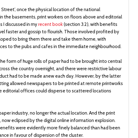
t Street’, once the physical location of the national
in the basements, print workers on floors above and editorial
 as I discussed in my
recent book
(section 3.2), with benefits
avel faster and gossip to flourish. Those involved profited by
loped to bring them there and take them home, with
ances to the pubs and cafes in the immediate neighbourhood.
the form of huge rolls of paper had to be brought into central
ss the country overnight, and there were restrictive labour
oduct had to be made anew each day. However, by the latter
setting allowed newspapers to be printed at remote printworks
e editorial offices could disperse to scattered locations
per industry, no longer the actual location. And the print
, now eclipsed by the digital online information explosion.
benefits were evidently more finely balanced than had been
nce in favour of dispersion of the cluster.