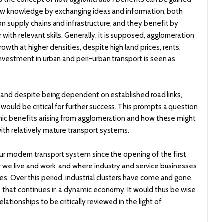
 new knowledge by exchanging ideas and information, both
n supply chains and infrastructure; and they benefit by
ith relevant skills. Generally, it is supposed, agglomeration
th at higher densities, despite high land prices, rents,
investment in urban and peri-urban transport is seen as
sed, and despite being dependent on established road links,
ould be critical for further success. This prompts a question
ic benefits arising from agglomeration and how these might
ith relatively mature transport systems.
ur modern transport system since the opening of the first
 we live and work, and where industry and service businesses
es. Over this period, industrial clusters have come and gone,
ss that continues in a dynamic economy. It would thus be wise
lationships to be critically reviewed in the light of