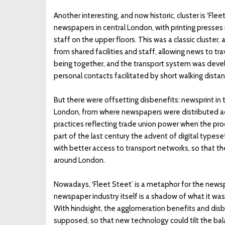
Another interesting, and now historic, cluster is ‘Flee
newspapers in central London, with printing presses 
staff on the upper floors. This was a classic cluster,
from shared facilities and staff, allowing news to tr
being together, and the transport system was deve
personal contacts facilitated by short walking dist
But there were offsetting disbenefits: newsprint in 
London, from where newspapers were distributed acro
practices reflecting trade union power when the pr
part of the last century the advent of digital type
with better access to transport networks, so that th
around London.
Nowadays, ‘Fleet Steet’ is a metaphor for the newspa
newspaper industry itself is a shadow of what it was
With hindsight, the agglomeration benefits and dis
supposed, so that new technology could tilt the bala