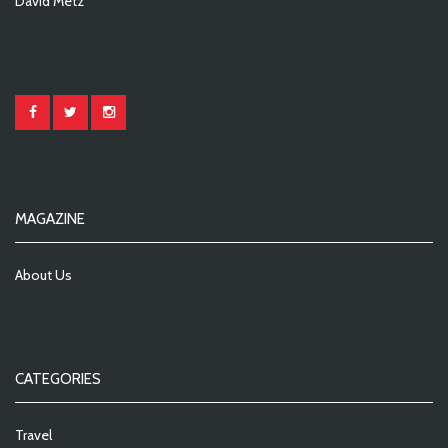
David Metz
MAGAZINE
About Us
CATEGORIES
Travel