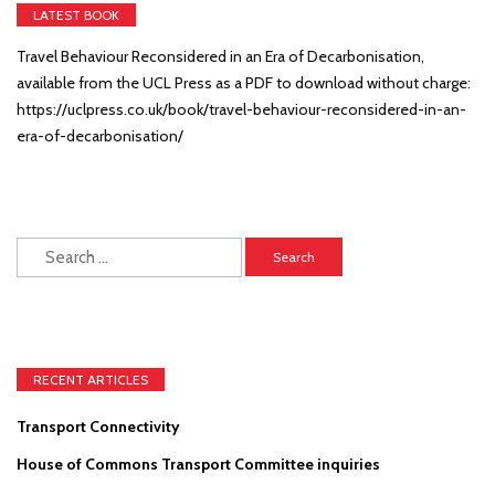
LATEST BOOK
Travel Behaviour Reconsidered in an Era of Decarbonisation,
available from the UCL Press as a PDF to download without charge:
https://uclpress.co.uk/book/travel-behaviour-reconsidered-in-an-
era-of-decarbonisation/
Search
for:
RECENT ARTICLES
Transport Connectivity
House of Commons Transport Committee inquiries