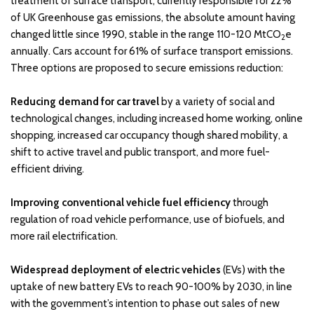
treatment of surface transport, currently responsible for 22%
of UK Greenhouse gas emissions, the absolute amount having
changed little since 1990, stable in the range 110-120 MtCO
e
2
annually. Cars account for 61% of surface transport emissions.
Three options are proposed to secure emissions reduction:
Reducing demand for car travel
by a variety of social and
technological changes, including increased home working, online
shopping, increased car occupancy though shared mobility, a
shift to active travel and public transport, and more fuel-
efficient driving.
Improving conventional vehicle fuel efficiency
through
regulation of road vehicle performance, use of biofuels, and
more rail electrification.
Widespread deployment of electric vehicles
(EVs) with the
uptake of new battery EVs to reach 90-100% by 2030, in line
with the government’s intention to phase out sales of new