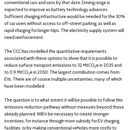
conventional cars and vans by that date. Driving range is
expected to improve as battery technology advances.
Sufficient charging infrastructure would be needed for the 30%
of car users without access to off-street parking, as well as
rapid charging for longer trips. The electricity supply system will
need reinforcement.
The CCC has modelled the quantitative requirements
associated with these options to show that it is possible to
reduce surface transport emissions to 32 MtCO
e in 2035 and
2
to 0.9 MtCO
e in 2050. The largest contribution comes from
2
EVs. There are of course multiple uncertainties, many of which
have been modelled.
The question is to what extent it will be possible to follow this
emissions reduction pathway without measures beyond those
already planned. Will it be necessary to create stronger
incentives, for instance through more subsidy for EV charging
facilities, or by making conventional vehicles more costly to