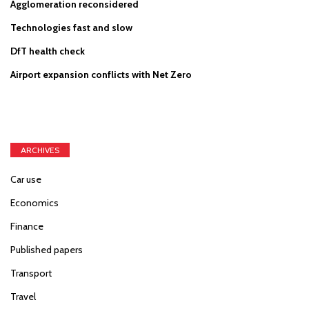
Agglomeration reconsidered
Technologies fast and slow
DfT health check
Airport expansion conflicts with Net Zero
ARCHIVES
Car use
Economics
Finance
Published papers
Transport
Travel