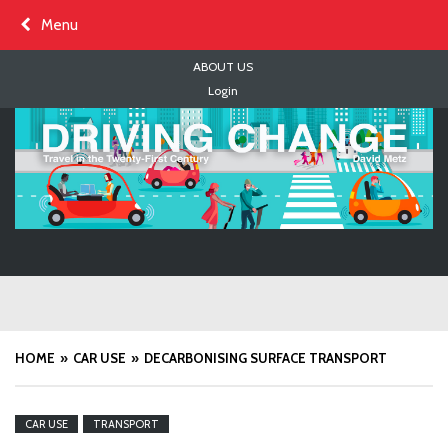
Skip
Menu
to
content
ABOUT US
Login
HOME
CAR USE
DECARBONISING SURFACE TRANSPORT
CAR USE
TRANSPORT