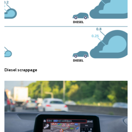
Diesel scrappage