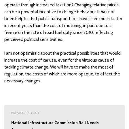
operate through increased taxation? Changing relative prices
can be a powerful incentive to change behaviour. It has not
been helpful that public transport fares have risen much faster
in recent years than the cost of motoring, in part due to a
freeze on the rate of road fuel duty since 2010, reflecting
perceived political sensitivities.
I am not optimistic about the practical possibilities that would
increase the cost of car use, even for the virtuous cause of
tackling climate change. We will have to make the most of
regulation, the costs of which are more opaque, to effect the
necessary changes.
Post
PREVIOUS STORY
navigation
National Infrastructure Commission Rail Needs