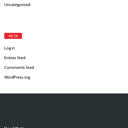
Uncategorized
META
Log in
Entries feed
Comments feed
WordPress.org