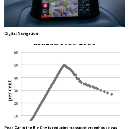
Digital Navigation
Peak Car in the Big City is reducing transport greenhouse gas