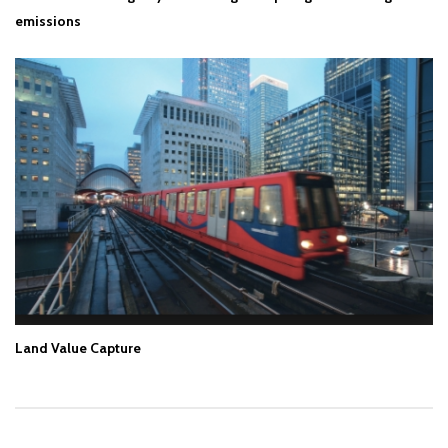
emissions
Land Value Capture