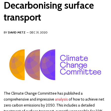
Decarbonising surface
transport
BY
DAVID METZ
DEC 31, 2020
The Climate Change Committee has published a
comprehensive and impressive
analysis
of how to achieve net
zero carbon emissions by 2050. This includes a detailed