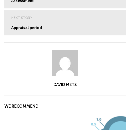
Assessment
NEXT STORY
Appraisal period
DAVID METZ
WE RECOMMEND