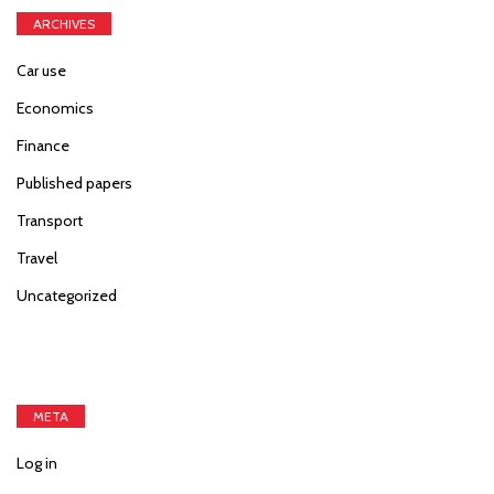
ARCHIVES
Car use
Economics
Finance
Published papers
Transport
Travel
Uncategorized
META
Log in