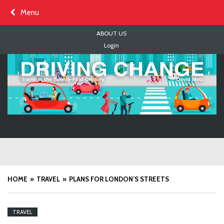
Skip
Menu
to
content
ABOUT US
Login
HOME
TRAVEL
PLANS FOR LONDON’S STREETS
TRAVEL