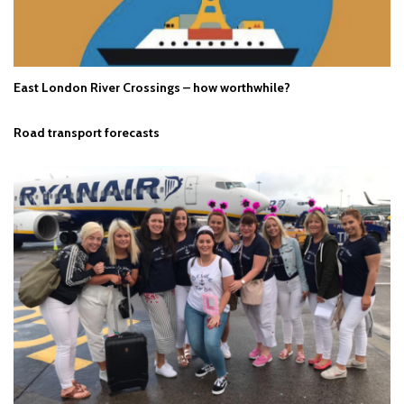
East London River Crossings – how worthwhile?
Road transport forecasts