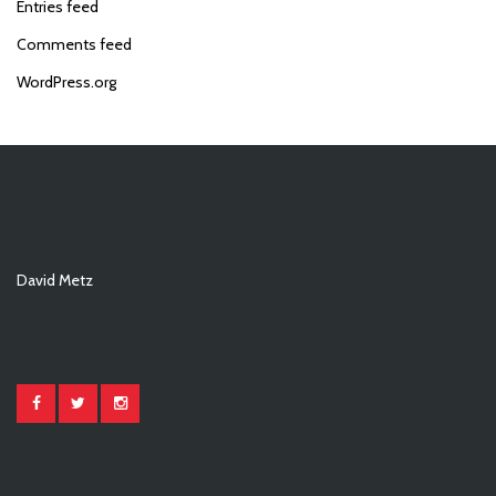
Entries feed
Comments feed
WordPress.org
David Metz