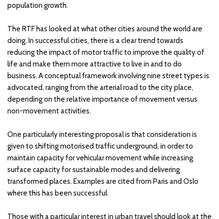
population growth.
The RTF has looked at what other cities around the world are
doing. In successful cities, there is a clear trend towards
reducing the impact of motor traffic to improve the quality of
life and make them more attractive to live in and to do
business. A conceptual framework involving nine street types is
advocated, ranging from the arterial road to the city place,
depending on the relative importance of movement versus
non-movement activities.
One particularly interesting proposal is that consideration is
given to shifting motorised traffic underground, in order to
maintain capacity for vehicular movement while increasing
surface capacity for sustainable modes and delivering
transformed places. Examples are cited from Paris and Oslo
where this has been successful.
Those with a particular interest in urban travel should look at the