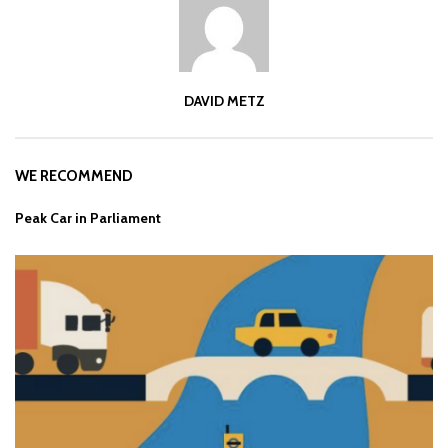
DAVID METZ
WE RECOMMEND
Peak Car in Parliament