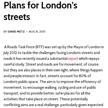
Plans for London’s
streets
BY
DAVID METZ
AUG 8, 2013
A
Roads Task Force (RTF) was set up by the Mayor of London in
July 2012 to tackle the challenges facing London’s streets and
roads.It has recently issued a substantial
report
which repays
careful study. Street and roads are for movement, of course,
but they are also places in their own right, where things happen
and people interact. In fact, streets account for 80% of
London’s public space. The aim is to improve the efficiency of
movement, to encourage walking, cycling and use of public
transport, and to provide better, safer places for all the
activities that take place on street. These potentially
conflicting aims are a real challenge, particularly given expected