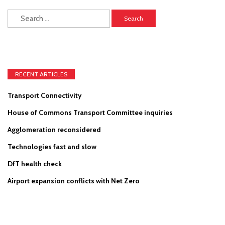
Search
for:
RECENT ARTICLES
Transport Connectivity
House of Commons Transport Committee inquiries
Agglomeration reconsidered
Technologies fast and slow
DfT health check
Airport expansion conflicts with Net Zero