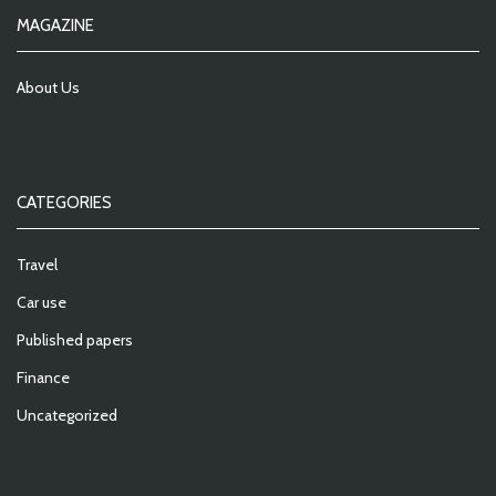
MAGAZINE
About Us
CATEGORIES
Travel
Car use
Published papers
Finance
Uncategorized