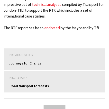
impressive set of
technical analyses
compiled by Transport for
London (TfL) to support the RTF, which includes a set of
international case studies.
The RTF report has been
endorsed
by the Mayor and by TfL.
Post
PREVIOUS STORY
navigation
Journeys for Change
NEXT STORY
Road transport forecasts