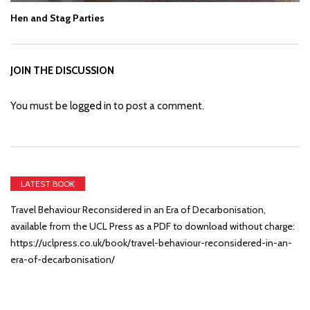
Hen and Stag Parties
JOIN THE DISCUSSION
You must be
logged in
to post a comment.
LATEST BOOK
Travel Behaviour Reconsidered in an Era of Decarbonisation,
available from the UCL Press as a PDF to download without charge:
https://uclpress.co.uk/book/travel-behaviour-reconsidered-in-an-
era-of-decarbonisation/