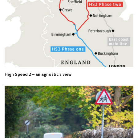
High Speed 2 – an agnostic’s view