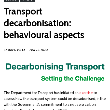
CAR USE
TRAVEL
Transport
decarbonisation:
behavioural aspects
BY
DAVID METZ
MAY 26, 2020
The Department for Transport has initiated an
exercise
to
assess how the transport system could be decarbonised, in line
with the Government’s commitment to a net zero carbon