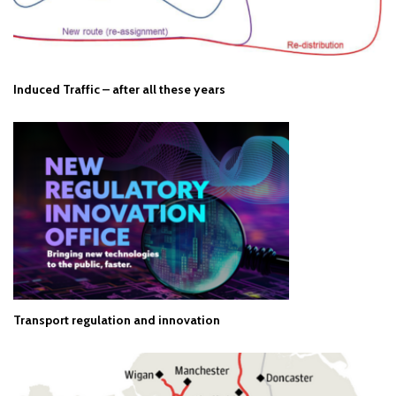
Induced Traffic – after all these years
Transport regulation and innovation