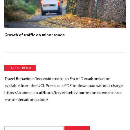
Growth of traffic on minor roads
LATEST BOOK
Travel Behaviour Reconsidered in an Era of Decarbonisation,
available from the UCL Press as a PDF to download without charge:
https://uclpress.co.uk/book/travel-behaviour-reconsidered-in-an-
era-of-decarbonisation/
Search