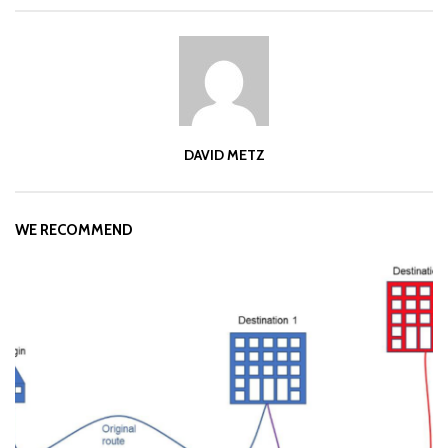
DAVID METZ
WE RECOMMEND