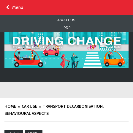
Skip
Menu
to
content
ABOUT US
Login
HOME
CAR USE
TRANSPORT DECARBONISATION:
BEHAVIOURAL ASPECTS