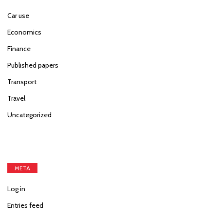
Car use
Economics
Finance
Published papers
Transport
Travel
Uncategorized
META
Log in
Entries feed