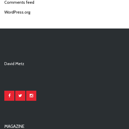
Comments feed
WordPress.org
David Metz
MAGAZINE