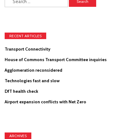
for:
RECENT ARTICLES
Transport Connectivity
House of Commons Transport Committee inquiries
Agglomeration reconsidered
Technologies fast and slow
DfT health check
Airport expansion conflicts with Net Zero
ARCHIVES