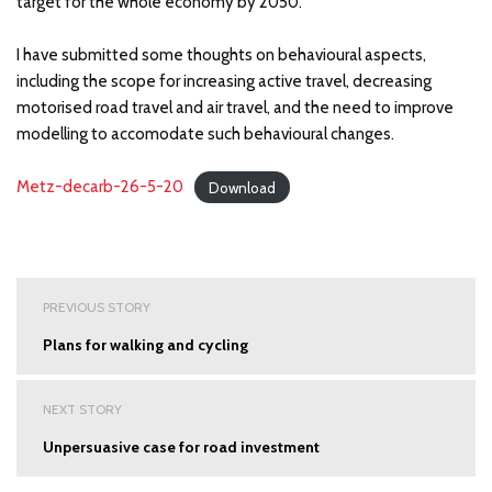
target for the whole economy by 2050.
I have submitted some thoughts on behavioural aspects,
including the scope for increasing active travel, decreasing
motorised road travel and air travel, and the need to improve
modelling to accomodate such behavioural changes.
Metz-decarb-26-5-20
Download
Post
PREVIOUS STORY
navigation
Plans for walking and cycling
NEXT STORY
Unpersuasive case for road investment