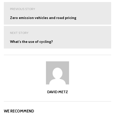
Post
PREVIOUS STORY
navigation
Zero emission vehicles and road pricing
NEXT STORY
What’s the use of cycling?
DAVID METZ
WE RECOMMEND