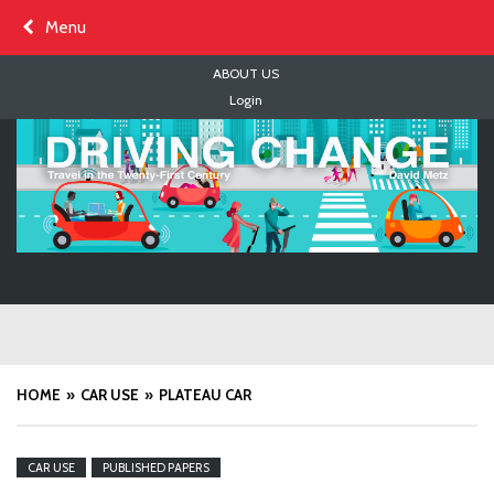
Skip
Menu
to
content
ABOUT US
Login
HOME
CAR USE
PLATEAU CAR
CAR USE
PUBLISHED PAPERS