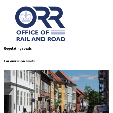
Regulating roads
Car emission limits