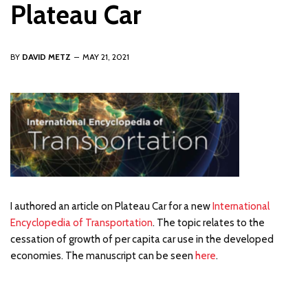
Plateau Car
BY
DAVID METZ
MAY 21, 2021
I authored an article on Plateau Car for a new
International
Encyclopedia of Transportation
. The topic relates to the
cessation of growth of per capita car use in the developed
economies. The manuscript can be seen
here
.