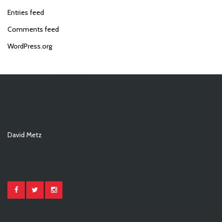
Entries feed
Comments feed
WordPress.org
David Metz