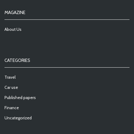
MAGAZINE
About Us
CATEGORIES
Travel
Car use
Published papers
Finance
Uncategorized