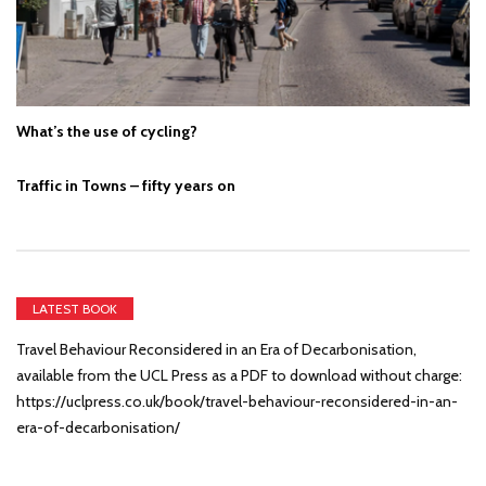
What’s the use of cycling?
Traffic in Towns – fifty years on
LATEST BOOK
Travel Behaviour Reconsidered in an Era of Decarbonisation,
available from the UCL Press as a PDF to download without charge:
https://uclpress.co.uk/book/travel-behaviour-reconsidered-in-an-
era-of-decarbonisation/