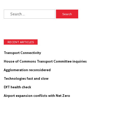
Search
for:
RECENT ARTICLES
Transport Connectivity
House of Commons Transport Committee inquiries
Agglomeration reconsidered
Technologies fast and slow
DfT health check
Airport expansion conflicts with Net Zero