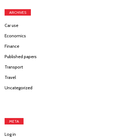
ARCHIVES
Car use
Economics
Finance
Published papers
Transport
Travel
Uncategorized
META
Log in