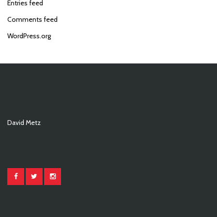
Entries feed
Comments feed
WordPress.org
David Metz