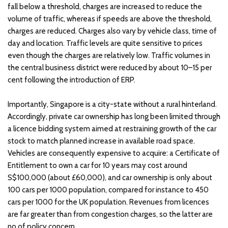
fall below a threshold, charges are increased to reduce the
volume of traffic, whereas if speeds are above the threshold,
charges are reduced. Charges also vary by vehicle class, time of
day and location. Traffic levels are quite sensitive to prices
even though the charges are relatively low. Traffic volumes in
the central business district were reduced by about 10–15 per
cent following the introduction of ERP.
Importantly, Singapore is a city-state without a rural hinterland.
Accordingly, private car ownership has long been limited through
a licence bidding system aimed at restraining growth of the car
stock to match planned increase in available road space.
Vehicles are consequently expensive to acquire: a Certificate of
Entitlement to own a car for 10 years may cost around
S$100,000 (about £60,000), and car ownership is only about
100 cars per 1000 population, compared for instance to 450
cars per 1000 for the UK population. Revenues from licences
are far greater than from congestion charges, so the latter are
no of policy concern.