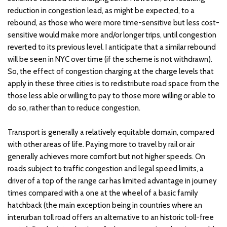
reduction in congestion lead, as might be expected, to a
rebound, as those who were more time-sensitive but less cost-
sensitive would make more and/or longer trips, until congestion
reverted to its previous level. I anticipate that a similar rebound
will be seen in NYC over time (if the scheme is not withdrawn).
So, the effect of congestion charging at the charge levels that
apply in these three cities is to redistribute road space from the
those less able or willing to pay to those more willing or able to
do so, rather than to reduce congestion.
Transport is generally a relatively equitable domain, compared
with other areas of life. Paying more to travel by rail or air
generally achieves more comfort but not higher speeds. On
roads subject to traffic congestion and legal speed limits, a
driver of a top of the range car has limited advantage in journey
times compared with a one at the wheel of a basic family
hatchback (the main exception being in countries where an
interurban toll road offers an alternative to an historic toll-free